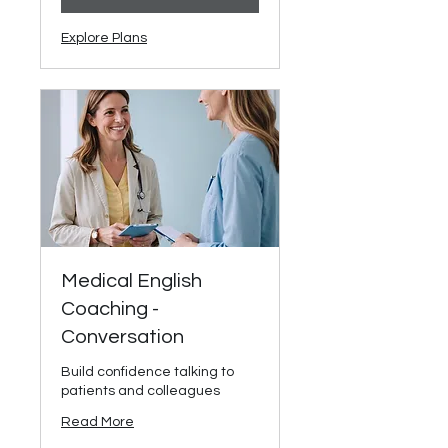
Explore Plans
Medical English
Coaching -
Conversation
Build confidence talking to
patients and colleagues
Read More