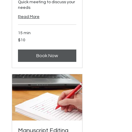
Quick meeting to discuss your
needs
Read More
15 min
10
$10
US
dollars
Book Now
Manuscript Editing