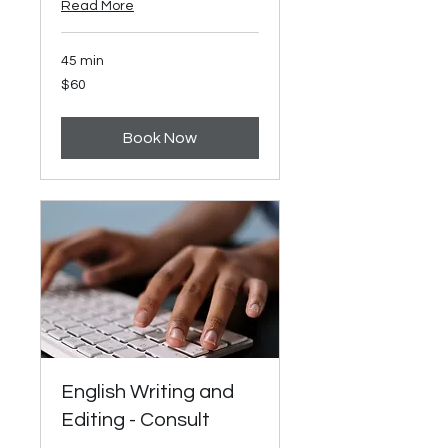
Read More
45 min
60
$60
US
dollars
Book Now
English Writing and
Editing - Consult