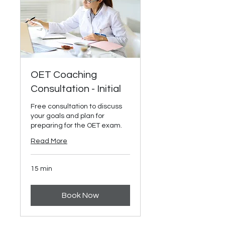
OET Coaching
Consultation - Initial
Free consultation to discuss
your goals and plan for
preparing for the OET exam.
Read More
15 min
Book Now