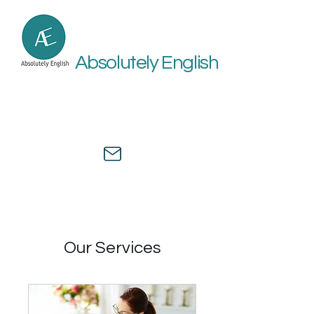
Absolutely English
Online academic and medical
English assistance by a university
professor and healthcare expert.
Our Services