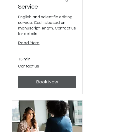
Service
English and scientific editing
service. Cost is based on
manuscript length. Contact us
for details.
Read More
15 min
Contact
Contact us
us
Book Now