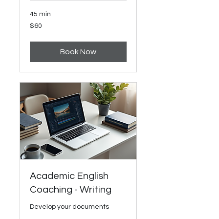
45 min
60
$60
US
dollars
Book Now
Academic English
Coaching - Writing
Develop your documents