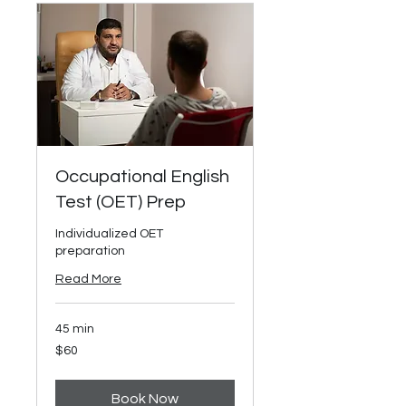
Occupational English
Test (OET) Prep
Individualized OET
preparation
Read More
45 min
60
$60
US
dollars
Book Now