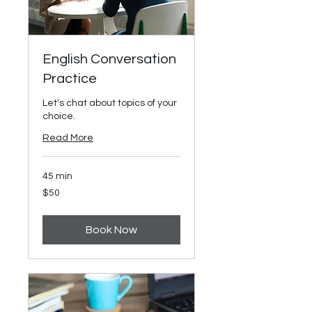
English Conversation
Practice
Let's chat about topics of your
choice.
Read More
45 min
50
$50
US
dollars
Book Now