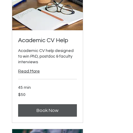
Academic CV Help
Academic CV help designed
to win PhD, postdoc & faculty
interviews
Read More
45 min
50
$50
US
dollars
Book Now