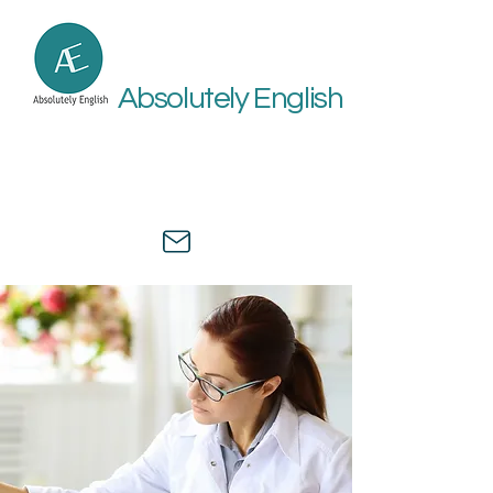
Absolutely English
Online academic and medical
English assistance by a university
professor and healthcare expert.