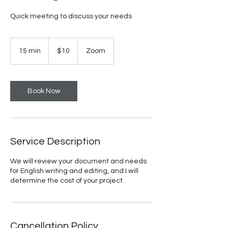
Quick meeting to discuss your needs
10
US
15 min
1
$10
Zoom
dollars
5
m
i
n
Book Now
Service Description
We will review your document and needs
for English writing and editing, and I will
determine the cost of your project.
Cancellation Policy