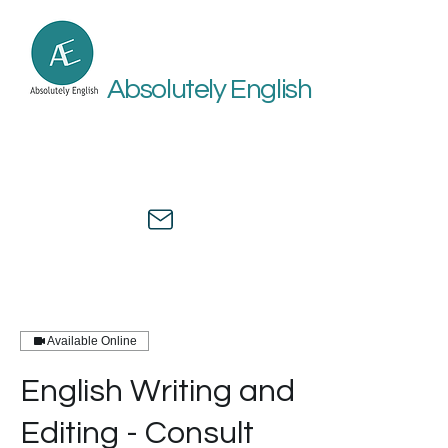
Absolutely English
Online academic and medical
English assistance by a university
professor and healthcare expert.
Available Online
English Writing and
Editing - Consult