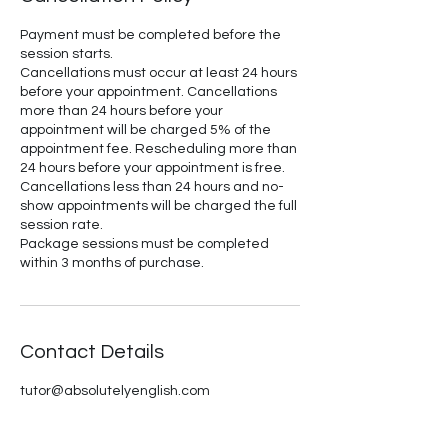
Payment must be completed before the
session starts.
Cancellations must occur at least 24 hours
before your appointment. Cancellations
more than 24 hours before your
appointment will be charged 5% of the
appointment fee. Rescheduling more than
24 hours before your appointment is free.
Cancellations less than 24 hours and no-
show appointments will be charged the full
session rate.
Package sessions must be completed
within 3 months of purchase.
Contact Details
tutor@absolutelyenglish.com