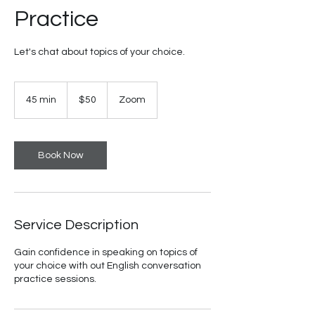
Practice
Let's chat about topics of your choice.
50
US
45 min
4
$50
Zoom
dollars
5
m
i
n
Book Now
Service Description
Gain confidence in speaking on topics of
your choice with out English conversation
practice sessions.