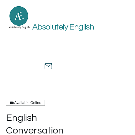
Absolutely English
Online academic and medical
English assistance by a university
professor and healthcare expert.
Available Online
English
Conversation