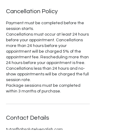
Cancellation Policy
Payment must be completed before the
session starts.
Cancellations must occur at least 24 hours
before your appointment. Cancellations
more than 24 hours before your
appointment will be charged 5% of the
appointment fee. Rescheduling more than
24 hours before your appointment is free.
Cancellations less than 24 hours and no-
show appointments will be charged the full
session rate.
Package sessions must be completed
within 3 months of purchase.
Contact Details
tutor@absolutelyenglish.com