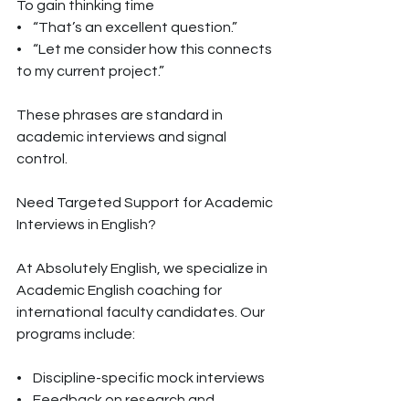
To gain thinking time
•    “That’s an excellent question.”
•    “Let me consider how this connects 
to my current project.”
These phrases are standard in 
academic interviews and signal 
control.
Need Targeted Support for Academic 
Interviews in English?
At Absolutely English, we specialize in 
Academic English coaching for 
international faculty candidates. Our 
programs include:
•    Discipline-specific mock interviews
•    Feedback on research and 