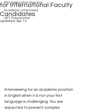
PhD Application Process
for International Faculty
Academic Interviews
Candidates
OET Preparation
Updated:
Apr 13
Interviewing for an academic position 
in English when it is not your first 
language is challenging. You are 
expected to present complex 