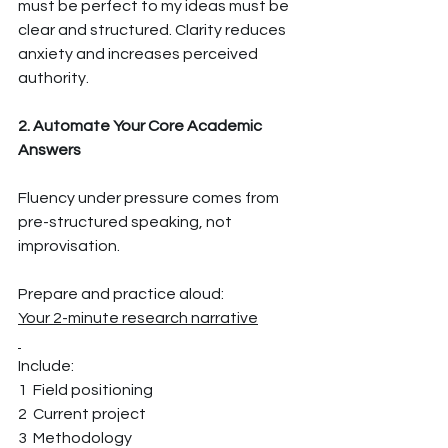
must be perfect to my ideas must be 
clear and structured. Clarity reduces 
anxiety and increases perceived 
authority.
2. Automate Your Core Academic 
Answers
Fluency under pressure comes from 
pre-structured speaking, not 
improvisation.
Prepare and practice aloud:
Your 2-minute research narrative
Include:
1  Field positioning
2  Current project
3  Methodology