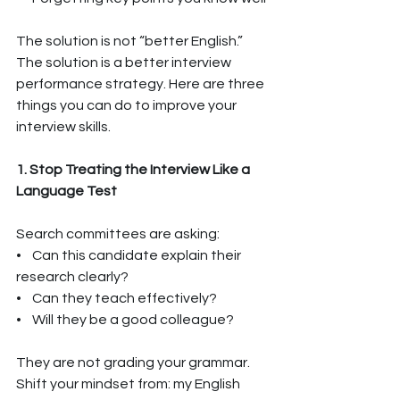
The solution is not “better English.” 
The solution is a better interview 
performance strategy. Here are three 
things you can do to improve your 
interview skills.
1. Stop Treating the Interview Like a 
Language Test
Search committees are asking:
•    Can this candidate explain their 
research clearly?
•    Can they teach effectively?
•    Will they be a good colleague?
They are not grading your grammar. 
Shift your mindset from: my English 