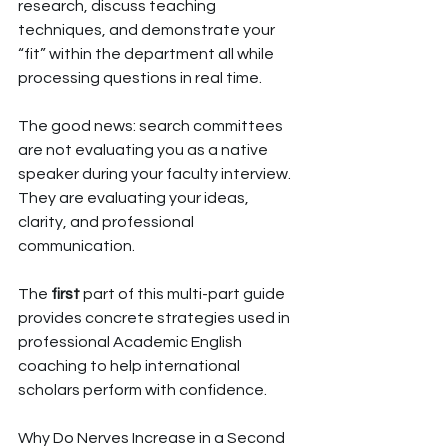
research, discuss teaching 
techniques, and demonstrate your 
“fit” within the department all while 
processing questions in real time.
The good news: search committees 
are not evaluating you as a native 
speaker during your faculty interview. 
They are evaluating your ideas, 
clarity, and professional 
communication.
The 
first
 part of this multi-part guide 
provides concrete strategies used in 
professional Academic English 
coaching to help international 
scholars perform with confidence.
Why Do Nerves Increase in a Second 