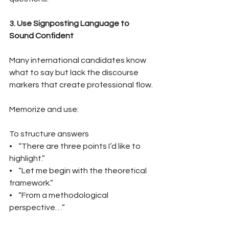
3. Use Signposting Language to 
Sound Confident
Many international candidates know 
what to say but lack the discourse 
markers that create professional flow.
Memorize and use:
To structure answers
•    “There are three points I’d like to 
highlight.”
•    “Let me begin with the theoretical 
framework.”
•    “From a methodological 
perspective…”