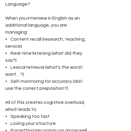
Language?
When you interview in English as an 
additional language, you are 
managing:
•    Content recall (research, teaching, 
service)
•    Real-time listening (what did they 
say?)
•    Lexical retrieval (what’s the word I 
want…?)
•    Self-monitoring for accuracy (did I 
use the correct preposition?)
All of this creates cognitive overload, 
which leads to:
•    Speaking too fast
•    Losing your structure
•    Forgetting key points you know well