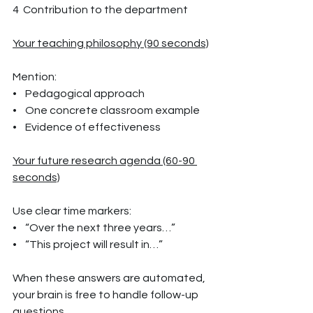
4  Contribution to the department
Your teaching philosophy (90 seconds)
Mention:
•    Pedagogical approach
•    One concrete classroom example
•    Evidence of effectiveness
Your future research agenda (60-90 
seconds)
Use clear time markers:
•    “Over the next three years…”
•    “This project will result in…”
When these answers are automated, 
your brain is free to handle follow-up 
questions.