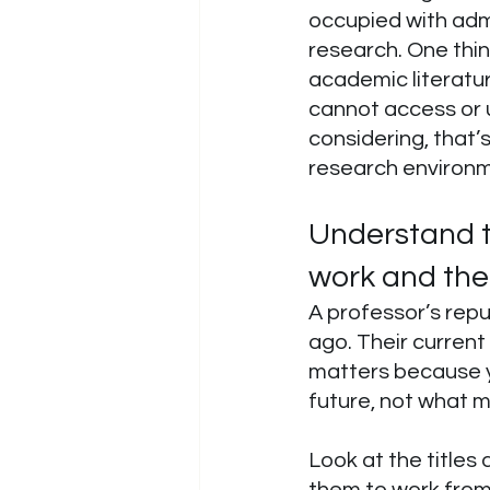
occupied with admin
research. One thin
academic literature
cannot access or u
considering, that’
research environm
Understand t
work and thei
A professor’s repu
ago. Their current
matters because yo
future, not what m
Look at the titles
them to work from 