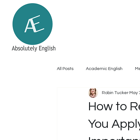
Home
About
Academic Englis
Online academic and me
All Posts
Academic English
Me
Robin Tucker
May 
How to R
You Apply