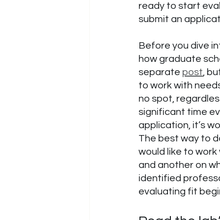
ready to start eval
submit an applicat
Before you dive in
how graduate schoo
separate 
post
, bu
to work with needs
no spot, regardles
significant time ev
application, it’s w
The best way to do
would like to work 
and another on why
identified profess
evaluating fit begi