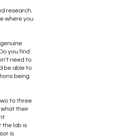
ed research. 
le where you 
 genuine 
Do you find 
on’t need to 
d be able to 
ions being 
two to three 
 what their 
nt 
the lab is 
or is 