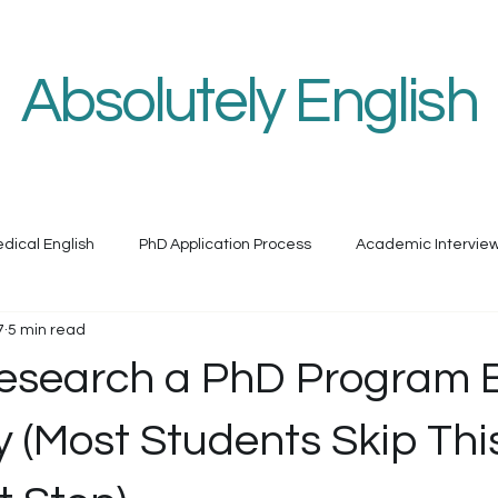
h
Medical English
Book Services
Programs & Courses
O
Absolutely English
dical English assistance by a university professor
dical English
PhD Application Process
Academic Intervie
7
5 min read
esearch a PhD Program 
 (Most Students Skip Thi