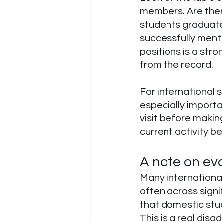
members. Are ther
students graduated
successfully ment
positions is a st
from the record.
For international 
especially import
visit before making
current activity be
A note on eva
Many international
often across signi
that domestic stu
This is a real dis