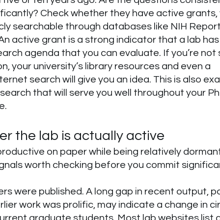
ificantly? Check whether they have active grants, 
cly searchable through databases like NIH Report
An active grant is a strong indicator that a lab ha
arch agenda that you can evaluate. If you’re not 
on, your university’s library resources and even a 
ernet search will give you an idea. This is also exa
esearch that will serve you well throughout your Ph
e.
 the lab is actually active
roductive on paper while being relatively dormant 
gnals worth checking before you commit significa
s were published. A long gap in recent output, part
rlier work was prolific, may indicate a change in c
current graduate students. Most lab websites list c