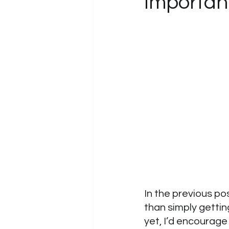
Importan
In the previous po
than simply gettin
yet, I’d encourage