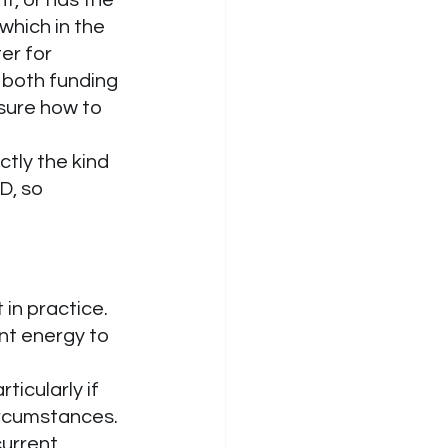
which in the 
er for 
s both funding 
sure how to 
ctly the kind 
D, so 
in practice. 
nt energy to 
icularly if 
ircumstances. 
urrent 