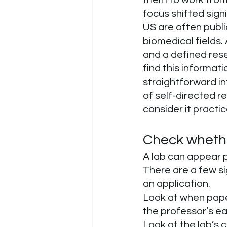
focus shifted sign
US are often publi
biomedical fields. 
and a defined rese
find this informati
straightforward int
of self-directed r
consider it practic
Check whether
A lab can appear p
There are a few si
an application.
Look at when paper
the professor’s ea
Look at the lab’s 