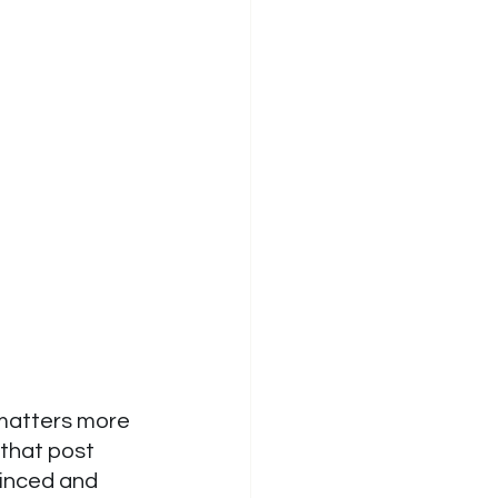
 matters more 
that post 
vinced and 