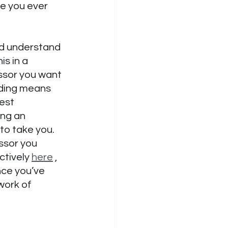
re you ever 
ld understand 
s in a 
essor you want 
nding means 
est 
ing an 
 to take you. 
ssor you 
ctively 
here
 , 
nce you’ve 
work of 