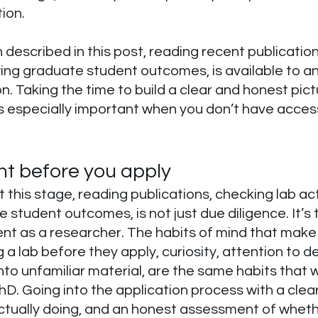
ion.
described in this post, reading recent publication
ewing graduate student outcomes, is available to a
n. Taking the time to build a clear and honest pictu
is especially important when you don’t have acce
ht before you apply
this stage, reading publications, checking lab acti
 student outcomes, is not just due diligence. It’s 
nt as a researcher. The habits of mind that mak
a lab before they apply, curiosity, attention to det
into unfamiliar material, are the same habits that w
D. Going into the application process with a clear
actually doing, and an honest assessment of wheth