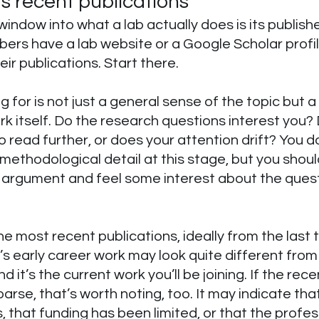
s recent publications
window into what a lab actually does is its publish
ers have a lab website or a Google Scholar profi
heir publications. Start there.
g for is not just a general sense of the topic but a
rk itself. Do the research questions interest you? 
o read further, or does your attention drift? You d
ethodological detail at this stage, but you shoul
l argument and feel some interest about the quest
he most recent publications, ideally from the last 
’s early career work may look quite different from
d it’s the current work you’ll be joining. If the rece
arse, that’s worth noting, too. It may indicate that 
, that funding has been limited, or that the profess