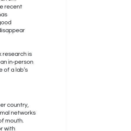
e recent 
has 
good 
disappear 
 research is 
an in-person 
 of a lab’s 
er country, 
rmal networks 
f mouth. 
r with 