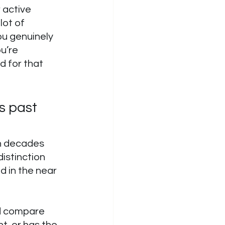
 active 
ot of 
you genuinely 
u’re 
 for that 
s past 
en decades 
istinction 
 in the near 
nd compare 
t, or has the 