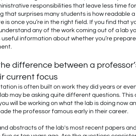
istrative responsibilities that leave less time for
g that surprises many students is how readable a l
 is once you’re in the right field. If you find that 
nderstand any of the work coming out of a lab yo
s useful information about whether you’re prepared
ent.
he difference between a professor’
r current focus
tation is often built on work they did years or ev
 lab may be asking quite different questions. This d
u will be working on what the lab is doing now and
ade the professor famous early in their career.
 and abstracts of the lab's most recent papers a
five or ten years ago. Are the questions consisten