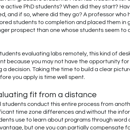
e active PhD students? When did they start? Hav
, and if so, where did they go? A professor who 
ored students to completion and placed them in 
ronger prospect than one whose students seem to 
students evaluating labs remotely, this kind of desk
ant because you may not have the opportunity for 
 a decision. Taking the time to build a clear picture
fore you apply is time well spent.
luating fit from a distance
 students conduct this entire process from anoth
ficant time zone differences and without the info
dents use to learn about programs through word o
advantage, but one you can partially compensate fo