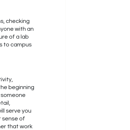
s, checking 
nyone with an 
re of a lab 
ss to campus 
vity, 
the beginning 
e someone 
ail, 
ill serve you 
 sense of 
er that work 