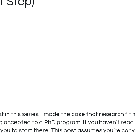
t Step)
st in this series, I made the case that research fit
g accepted to a PhD program. If you haven’t read 
 you to start there. This post assumes you’re con