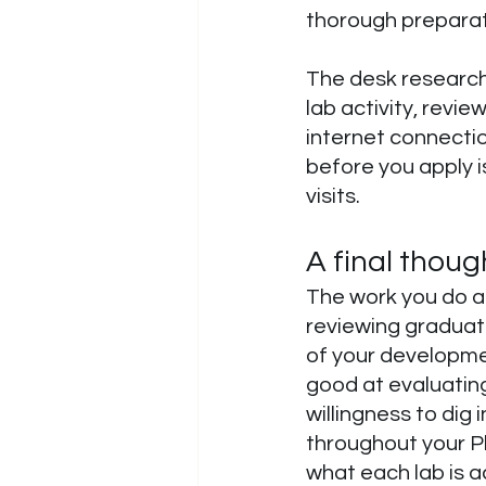
thorough preparat
The desk research 
lab activity, revi
internet connectio
before you apply 
visits. 
A final thoug
The work you do at 
reviewing graduate
of your developme
good at evaluating 
willingness to dig 
throughout your Ph
what each lab is 