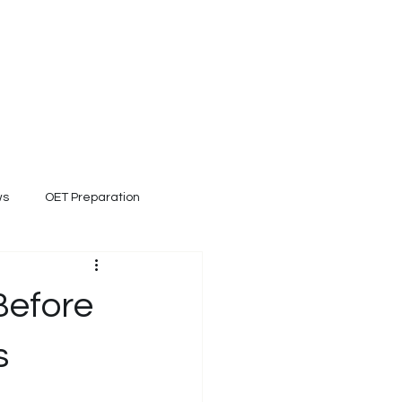
ET Clinical Coach
Blog
Contact
 and healthcare expert.
ws
OET Preparation
Before
s