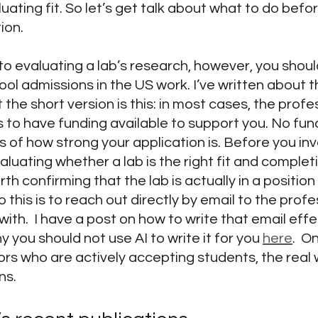
uating fit. So let’s get talk about what to do befo
ion.
to evaluating a lab’s research, however, you shou
l admissions in the US work. I’ve written about thi
t the short version is this: in most cases, the prof
 to have funding available to support you. No fu
s of how strong your application is. Before you inv
aluating whether a lab is the right fit and complet
orth confirming that the lab is actually in a position
 this is to reach out directly by email to the profe
with.  I have a post on how to write that email effe
 you should not use AI to write it for you 
here
.  O
ors who are actively accepting students, the real 
ns.