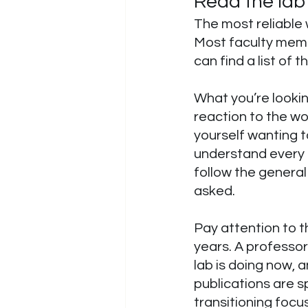
Read the lab’
The most reliable 
Most faculty memb
can find a list of t
What you’re lookin
reaction to the wo
yourself wanting t
understand every m
follow the genera
asked.
Pay attention to t
years. A professor
lab is doing now, an
publications are sp
transitioning focus