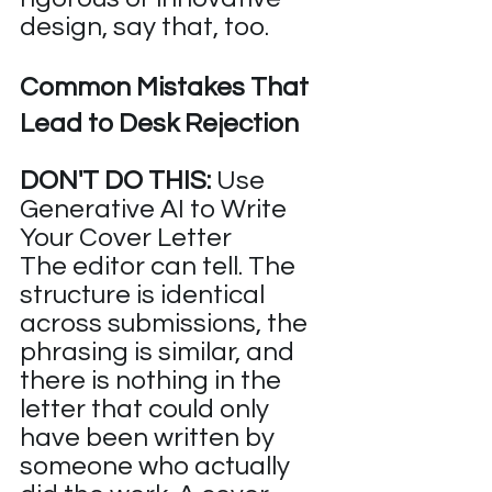
design, say that, too.
Common Mistakes That 
Lead to Desk Rejection
DON'T DO THIS:
 Use 
Generative AI to Write 
Your Cover Letter
The editor can tell. The 
structure is identical 
across submissions, the 
phrasing is similar, and 
there is nothing in the 
letter that could only 
have been written by 
someone who actually 