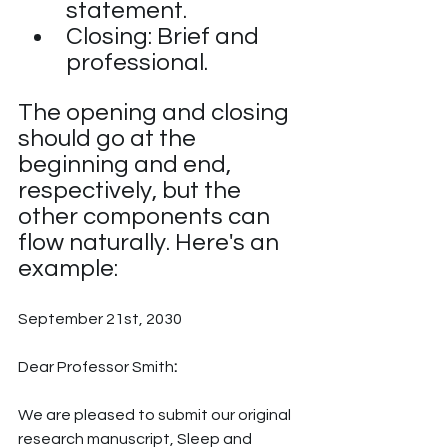
statement.
Closing: Brief and 
professional.
The opening and closing 
should go at the 
beginning and end, 
respectively, but the 
other components can 
flow naturally. Here's an 
example:
September 21st, 2030
Dear Professor Smith
:
We are pleased to submit our original 
research manuscript, Sleep and 