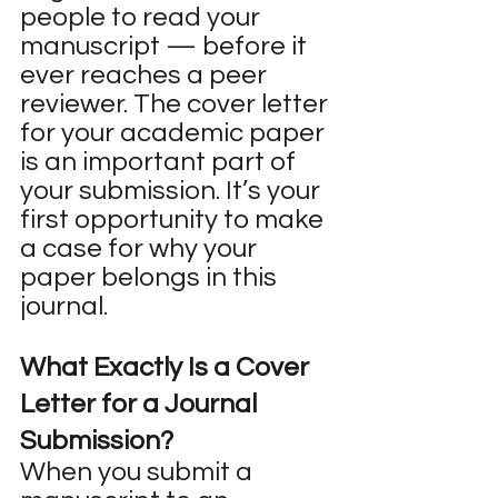
people to read your 
manuscript — before it 
ever reaches a peer 
reviewer. The cover letter 
for your academic paper 
is an important part of 
your submission. It’s your 
first opportunity to make 
a case for why your 
paper belongs in this 
journal.
What Exactly Is a Cover 
Letter for a Journal 
Submission?
When you submit a 