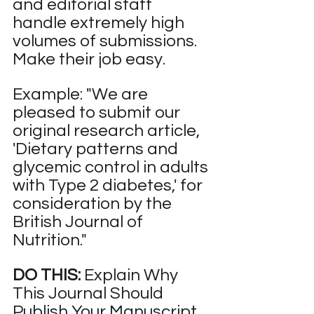
and editorial staff 
handle extremely high 
volumes of submissions. 
Make their job easy.
Example: "We are 
pleased to submit our 
original research article, 
'Dietary patterns and 
glycemic control in adults 
with Type 2 diabetes,' for 
consideration by the 
British Journal of 
Nutrition."
DO THIS:
 Explain Why 
This Journal Should 
Publish Your Manuscript