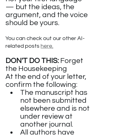
— but the ideas, the 
argument, and the voice 
should be yours.
You can check out our other AI-
related posts 
here
.
DON'T DO THIS:
 Forget 
the Housekeeping
At the end of your letter, 
confirm the following:
The manuscript has 
not been submitted 
elsewhere and is not 
under review at 
another journal.
All authors have 