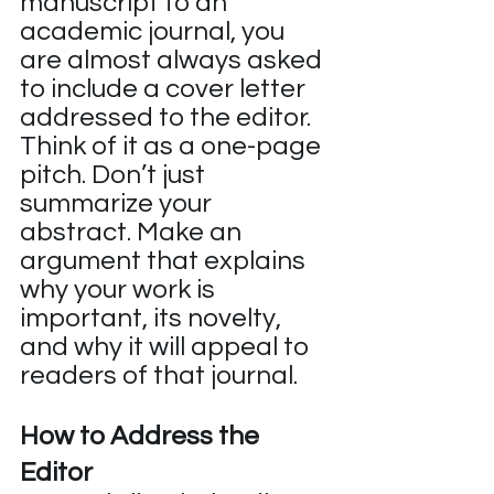
manuscript to an 
academic journal, you 
are almost always asked 
to include a cover letter 
addressed to the editor. 
Think of it as a one-page 
pitch. Don’t just 
summarize your 
abstract. Make an 
argument that explains 
why your work is 
important, its novelty, 
and why it will appeal to 
readers of that journal.
How to Address the 
Editor