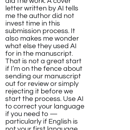
did the work. A cover 
letter written by AI tells 
me the author did not 
invest time in this 
submission process. It 
also makes me wonder 
what else they used AI 
for in the manuscript. 
That is not a great start 
if I’m on the fence about 
sending our manuscript 
out for review or simply 
rejecting it before we 
start the process. Use AI 
to correct your language 
if you need to — 
particularly if English is 
not your first language 