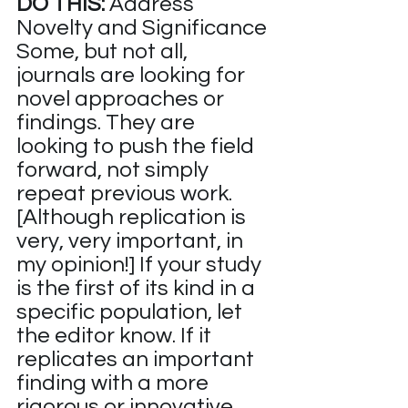
DO THIS:
 Address 
Novelty and Significance
Some, but not all, 
journals are looking for 
novel approaches or 
findings. They are 
looking to push the field 
forward, not simply 
repeat previous work. 
[Although replication is 
very, very important, in 
my opinion!] If your study 
is the first of its kind in a 
specific population, let 
the editor know. If it 
replicates an important 
finding with a more 
rigorous or innovative 