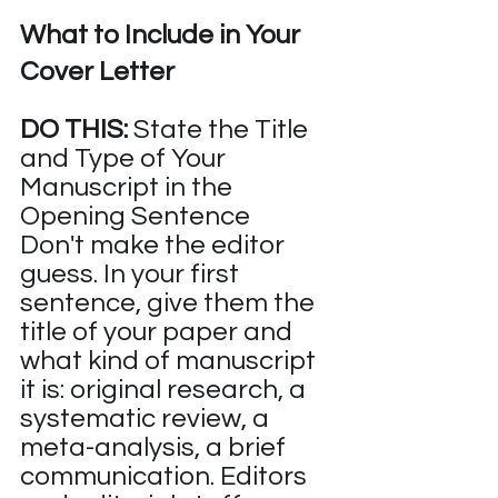
What to Include in Your 
Cover Letter
DO THIS:
 State the Title 
and Type of Your 
Manuscript in the 
Opening Sentence
Don't make the editor 
guess. In your first 
sentence, give them the 
title of your paper and 
what kind of manuscript 
it is: original research, a 
systematic review, a 
meta-analysis, a brief 
communication. Editors 