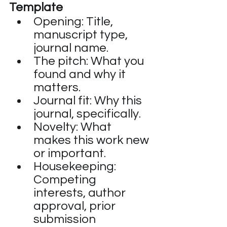
Template
Opening: Title, 
manuscript type, 
journal name.
The pitch: What you 
found and why it 
matters.
Journal fit: Why this 
journal, specifically.
Novelty: What 
makes this work new 
or important.
Housekeeping: 
Competing 
interests, author 
approval, prior 
submission 