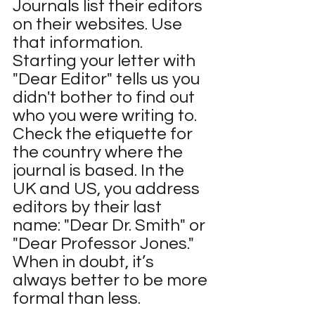
Journals list their editors 
on their websites. Use 
that information. 
Starting your letter with 
"Dear Editor" tells us you 
didn't bother to find out 
who you were writing to. 
Check the etiquette for 
the country where the 
journal is based. In the 
UK and US, you address 
editors by their last 
name: "Dear Dr. Smith" or 
"Dear Professor Jones." 
When in doubt, it’s 
always better to be more 
formal than less.