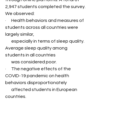
2,947 students completed the survey. 
We observed:
·      Health behaviors and measures of 
students across all countries were 
largely similar,   
       especially in terms of sleep quality. 
Average sleep quality among 
students in all countries 
       was considered poor.
·      The negative effects of the 
COVID-19 pandemic on health 
behaviors disproportionately 
       affected students in European 
countries.
·      Students who indicated poorer 
sleep quality during the pandemic had 
higher dietary risk 
       scores.