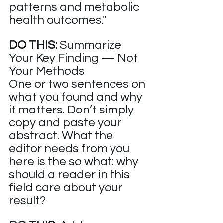
patterns and metabolic 
health outcomes."
DO THIS:
 Summarize 
Your Key Finding — Not 
Your Methods
One or two sentences on 
what you found and why 
it matters. Don’t simply 
copy and paste your 
abstract. What the 
editor needs from you 
here is the so what: why 
should a reader in this 
field care about your 
result?