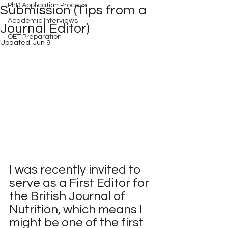
PhD Application Process
Submission (Tips from a
Academic Interviews
Journal Editor)
OET Preparation
Updated:
Jun 9
I was recently invited to 
serve as a First Editor for 
the British Journal of 
Nutrition, which means I 
might be one of the first 