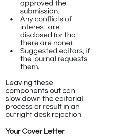
approved the 
submission.
Any conflicts of 
interest are 
disclosed (or that 
there are none).
Suggested editors, if 
the journal requests 
them.
Leaving these 
components out can 
slow down the editorial 
process or result in an 
outright desk rejection.
Your Cover Letter 