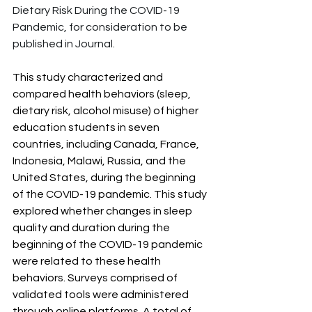
Dietary Risk During the COVID-19 
Pandemic, for consideration to be 
published in Journal.
This study characterized and 
compared health behaviors (sleep, 
dietary risk, alcohol misuse) of higher 
education students in seven 
countries, including Canada, France, 
Indonesia, Malawi, Russia, and the 
United States, during the beginning 
of the COVID-19 pandemic. This study 
explored whether changes in sleep 
quality and duration during the 
beginning of the COVID-19 pandemic 
were related to these health 
behaviors. Surveys comprised of 
validated tools were administered 
through online platforms. A total of 