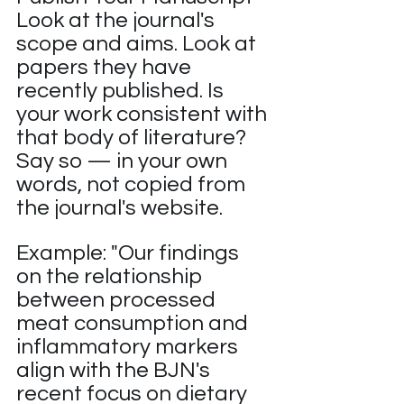
Look at the journal's 
scope and aims. Look at 
papers they have 
recently published. Is 
your work consistent with 
that body of literature? 
Say so — in your own 
words, not copied from 
the journal's website.
Example: "Our findings 
on the relationship 
between processed 
meat consumption and 
inflammatory markers 
align with the BJN's 
recent focus on dietary 