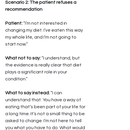
Scenario 2: The patient refuses a 
recommendation
Patient: 
“I’m not interested in 
changing my diet. I’ve eaten this way 
my whole life, and I’m not going to 
start now.”
What not to say: 
“I understand, but 
the evidence is really clear that diet 
plays a significant role in your 
condition.”
What to say instead: 
“I can 
understand that. You have a way of 
eating that’s been part of your life for 
a long time. It’s not a small thing to be 
asked to change. I’m not here to tell 
you what you have to do. What would 