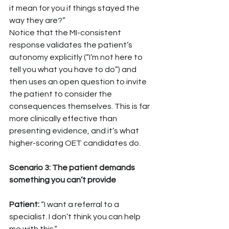
it mean for you if things stayed the 
way they are?”
Notice that the MI-consistent 
response validates the patient’s 
autonomy explicitly (“I’m not here to 
tell you what you have to do”) and 
then uses an open question to invite 
the patient to consider the 
consequences themselves. This is far 
more clinically effective than 
presenting evidence, and it’s what 
higher-scoring OET candidates do.
Scenario 3: The patient demands 
something you can’t provide
Patient: 
“I want a referral to a 
specialist. I don’t think you can help 