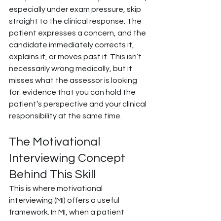
especially under exam pressure, skip 
straight to the clinical response. The 
patient expresses a concern, and the 
candidate immediately corrects it, 
explains it, or moves past it. This isn’t 
necessarily wrong medically, but it 
misses what the assessor is looking 
for: evidence that you can hold the 
patient’s perspective and your clinical 
responsibility at the same time.
The Motivational 
Interviewing Concept 
Behind This Skill
This is where motivational 
interviewing (MI) offers a useful 
framework. In MI, when a patient 