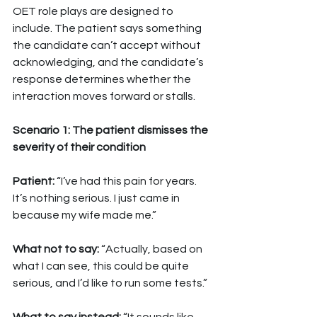
OET role plays are designed to 
include. The patient says something 
the candidate can’t accept without 
acknowledging, and the candidate’s 
response determines whether the 
interaction moves forward or stalls.
Scenario 1: The patient dismisses the 
severity of their condition
Patient: 
“I’ve had this pain for years. 
It’s nothing serious. I just came in 
because my wife made me.”
What not to say: 
“Actually, based on 
what I can see, this could be quite 
serious, and I’d like to run some tests.”