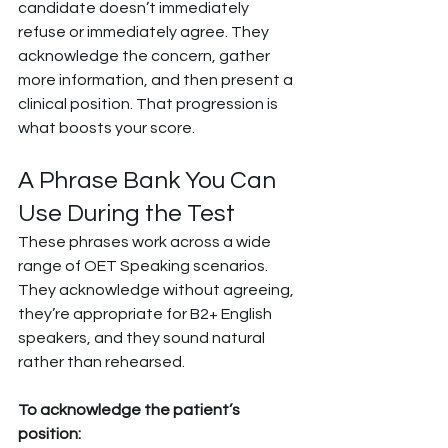
candidate doesn’t immediately 
refuse or immediately agree. They 
acknowledge the concern, gather 
more information, and then present a 
clinical position. That progression is 
what boosts your score.
A Phrase Bank You Can 
Use During the Test
These phrases work across a wide 
range of OET Speaking scenarios. 
They acknowledge without agreeing, 
they’re appropriate for B2+ English 
speakers, and they sound natural 
rather than rehearsed.
To acknowledge the patient’s 
position: