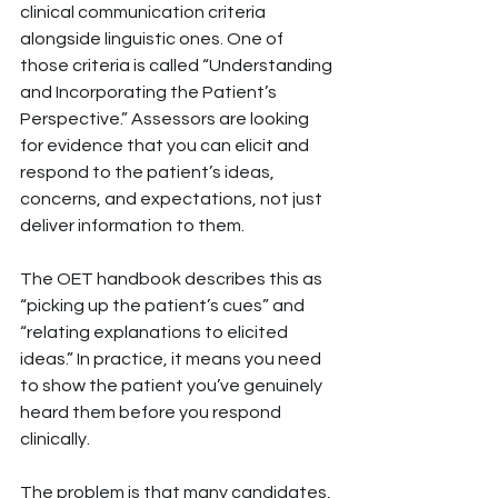
clinical communication criteria 
alongside linguistic ones. One of 
those criteria is called “Understanding 
and Incorporating the Patient’s 
Perspective.” Assessors are looking 
for evidence that you can elicit and 
respond to the patient’s ideas, 
concerns, and expectations, not just 
deliver information to them.
The OET handbook describes this as 
“picking up the patient’s cues” and 
“relating explanations to elicited 
ideas.” In practice, it means you need 
to show the patient you’ve genuinely 
heard them before you respond 
clinically.
The problem is that many candidates, 