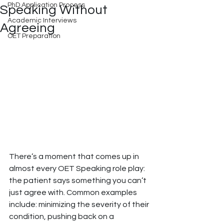
PhD Application Process
Speaking Without
Academic Interviews
Agreeing
OET Preparation
There’s a moment that comes up in 
almost every OET Speaking role play: 
the patient says something you can’t 
just agree with. Common examples 
include: minimizing the severity of their 
condition, pushing back on a 