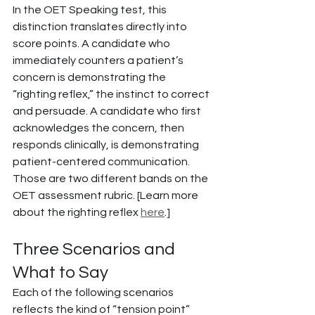
In the OET Speaking test, this 
distinction translates directly into 
score points. A candidate who 
immediately counters a patient’s 
concern is demonstrating the 
“righting reflex,” the instinct to correct 
and persuade. A candidate who first 
acknowledges the concern, then 
responds clinically, is demonstrating 
patient-centered communication. 
Those are two different bands on the 
OET assessment rubric. [Learn more 
about the righting reflex 
here
.]
Three Scenarios and 
What to Say
Each of the following scenarios 
reflects the kind of “tension point” 