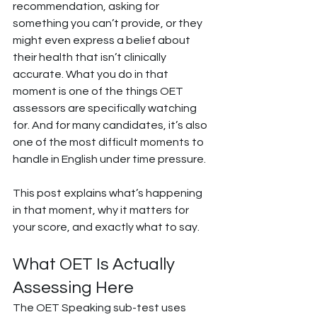
recommendation, asking for 
something you can’t provide, or they 
might even express a belief about 
their health that isn’t clinically 
accurate. What you do in that 
moment is one of the things OET 
assessors are specifically watching 
for. And for many candidates, it’s also 
one of the most difficult moments to 
handle in English under time pressure.
This post explains what’s happening 
in that moment, why it matters for 
your score, and exactly what to say.
What OET Is Actually 
Assessing Here
The OET Speaking sub-test uses 