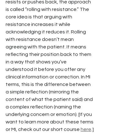
resists or pushes back, the approach 
is called “rolling with resistance.” The 
core idea is that arguing with 
resistance increases it while 
acknowledging it reduces it. Rolling 
with resistance doesn’t mean 
agreeing with the patient. It means 
reflecting their position back to them 
in a way that shows you’ve 
understood it before you offer any 
clinical information or correction. In MI 
terms, this is the difference between 
a simple reflection (mirroring the 
content of what the patient said) and 
a complex reflection (naming the 
underlying concern or emotion). [If you 
want to learn more about these terms 
or MI, check out our short course 
here
.]