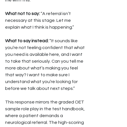
me with this.”
What not to say: 
“A referral isn’t 
necessary at this stage. Let me 
explain what I think is happening.”
What to say instead: 
“It sounds like 
you’re not feeling confident that what 
you need is available here, and I want 
to take that seriously. Can you tell me 
more about what’s making you feel 
that way? I want to make sure I 
understand what you’re looking for 
before we talk about next steps.”
This response mirrors the graded OET 
sample role play in the test handbook, 
where a patient demands a 
neurological referral. The high-scoring 