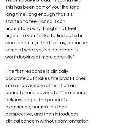
What to say instead: 
“It sounds like 
this has been part of your life for a 
long time, long enough that it’s 
started to feel normal. I can 
understand why it might not feel 
urgent to you. I’d like to find out a bit 
more about it, if that’s okay, because 
some of what you’ve described is 
worth looking at more carefully.”
The first response is clinically 
accurate but makes the practitioner 
into an adversary rather than an 
educator and advocate. The second 
acknowledges the patient’s 
experience, normalizes their 
perspective, and then introduces 
clinical concern without confrontation.