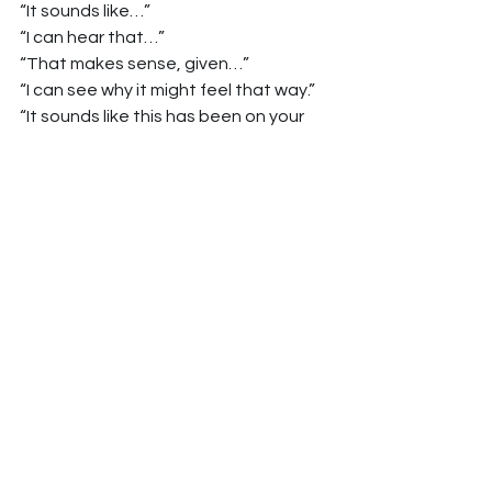
“It sounds like…”
“I can hear that…”
“That makes sense, given…”
“I can see why it might feel that way.”
“It sounds like this has been on your 
mind for a while.”
To preserve autonomy while 
introducing a clinical view:
“I’m not here to push you in any 
direction.”
“Ultimately, this is your decision.”
“What I’d like to do is share what I’m 
seeing and then hear what you think.”
Why This Also Makes You 
a Better Clinician
The skills that earn higher scores on 